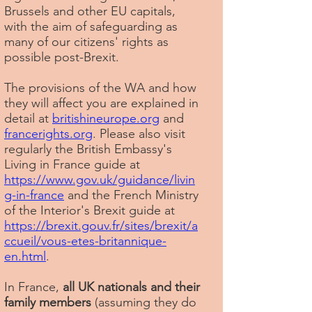
Brussels and other EU capitals,
with the aim of safeguarding as
many of our citizens' rights as
possible post-Brexit.
The provisions of the WA and how
they will affect you are explained in
detail at
britishineurope.org
and
francerights.org
. Please also visit
regularly the British Embassy's
Living in France guide at
https://www.gov.uk/guidance/livin
g-in-france
and the French Ministry
of the Interior's Brexit guide at
https://brexit.gouv.fr/sites/brexit/a
ccueil/vous-etes-britannique-
en.html
.
In France,
all UK nationals and their
family members
(assuming they do