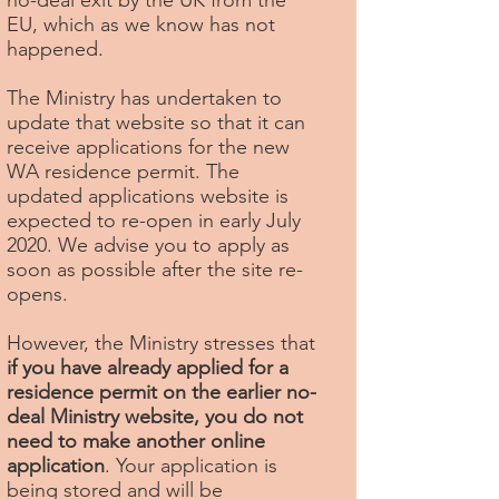
no-deal exit by the UK from the
EU, which as we know has not
happened.
The Ministry has undertaken to
update that website so that it can
receive applications for the new
WA residence permit. The
updated applications website is
expected to re-open in early July
2020. We advise you to apply as
soon as possible after the site re-
opens.
However, the Ministry stresses that
if you have already applied for a
residence permit on the earlier no-
deal Ministry website, you do not
need to make another online
application
. Your application is
being stored and will be