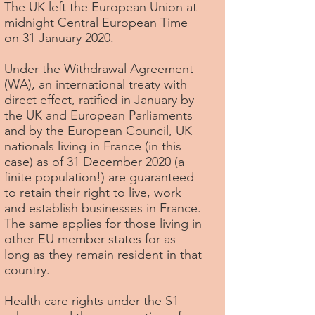
The UK left the European Union at
midnight Central European Time
on 31 January 2020.
Under the Withdrawal Agreement
(WA), an international treaty with
direct effect, ratified in January by
the UK and European Parliaments
and by the European Council, UK
nationals living in France (in this
case) as of 31 December 2020 (a
finite population!) are guaranteed
to retain their right to live, work
and establish businesses in France.
The same applies for those living in
other EU member states for as
long as they remain resident in that
country.
Health care rights under the S1