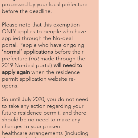
processed by your local préfecture
before the deadline.
Please note that this exemption
ONLY applies to people who have
applied through the No-deal
portal. People who have ongoing
‘normal’ applications
before their
prefecture (
not
made through the
2019 No-deal portal)
will need to
apply again
when the residence
permit application website re-
opens.
So until July 2020, you do not need
to take any action regarding your
future residence permit, and there
should be no need to make any
changes to your present
healthcare arrangements (including