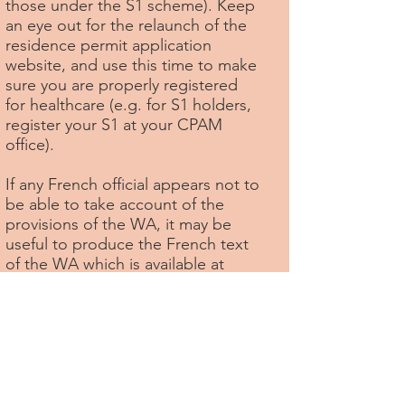
those under the S1 scheme). Keep
an eye out for the relaunch of the
residence permit application
website, and use this time to make
sure you are properly registered
for healthcare (e.g. for S1 holders,
register your S1 at your CPAM
office).
If any French official appears not to
be able to take account of the
provisions of the WA, it may be
useful to produce the French text
of the WA which is available at
https://eur-lex.europa.eu/legal-
content/FR/TXT/?
uri=CELEX:12019W/TXT(02)
.
Among the lost rights that British
in Europe intends to continue to
fight for, if it can secure sufficient