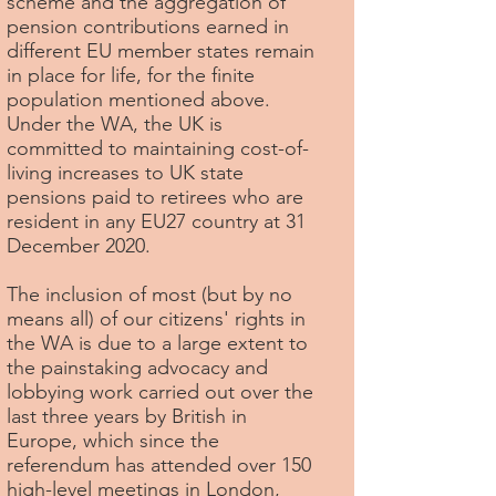
scheme and the aggregation of
pension contributions earned in
different EU member states remain
in place for life, for the finite
population mentioned above.
Under the WA, the UK is
committed to maintaining cost-of-
living increases to UK state
pensions paid to retirees who are
resident in any EU27 country at 31
December 2020.
The inclusion of most (but by no
means all) of our citizens' rights in
the WA is due to a large extent to
the painstaking advocacy and
lobbying work carried out over the
last three years by British in
Europe, which since the
referendum has attended over 150
high-level meetings in London,