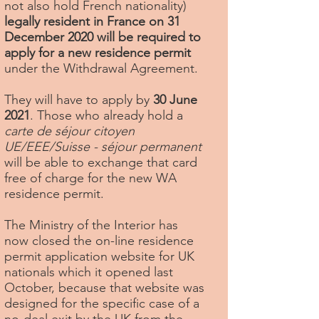
not also hold French nationality)
legally resident in France on 31
December 2020 will be required to
apply for a new residence permit
under the Withdrawal Agreement.
They will have to apply by
30 June
2021
. Those who already hold a
carte de séjour citoyen
UE/EEE/Suisse - séjour permanent
will be able to exchange that card
free of charge for the new WA
residence permit.
The Ministry of the Interior has
now closed the on-line residence
permit application website for UK
nationals which it opened last
October, because that website was
designed for the specific case of a