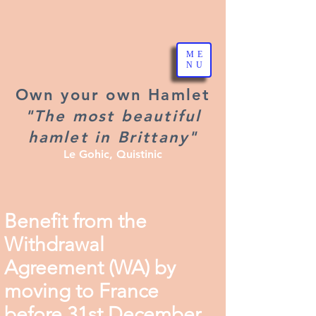
ME
NU
Own your own Hamlet
"The most beautiful
hamlet in Brittany"
Le Gohic, Quistinic
Benefit from the
Withdrawal
Agreement (WA) by
moving to France
before 31st December