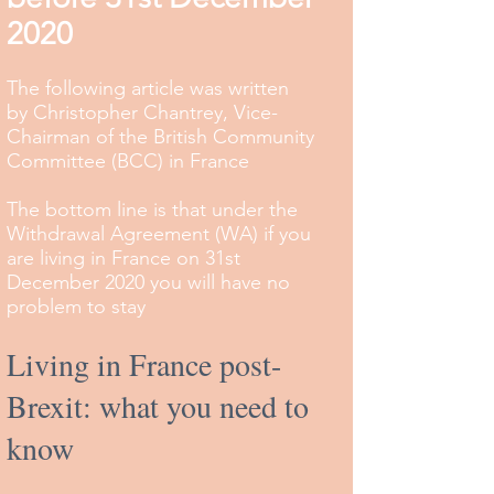
2020
The following article was written
by Christopher Chantrey, Vice-
Chairman of the British Community
Committee (BCC) in France
The bottom line is that under the
Withdrawal Agreement (WA) if you
are living in France on 31st
December 2020 you will have no
problem to stay
Living in France post-
Brexit: what you need to
know