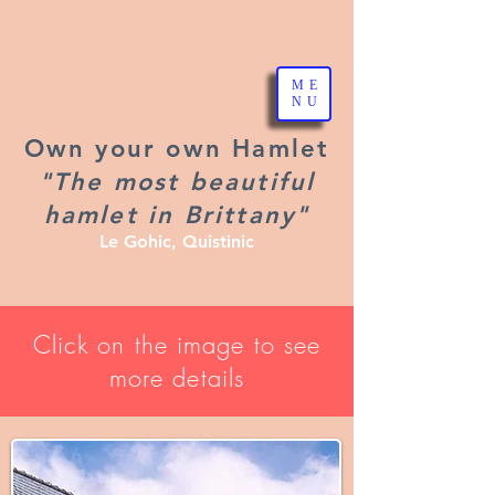
ME
NU
Own your own Hamlet
"The most beautiful
hamlet in Brittany"
Le Gohic, Quistinic
Click on the image to see
more details