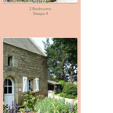
Cidre
2 Bedrooms
Sleeps 4