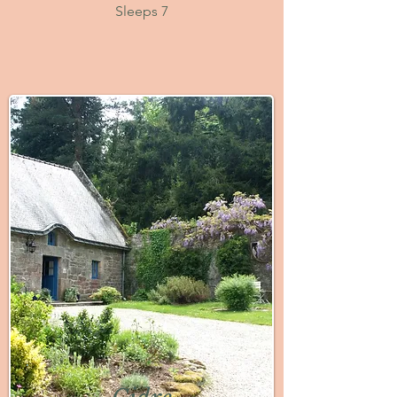
Sleeps 7