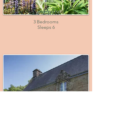
Le Puits
3 Bedrooms
Sleeps 6