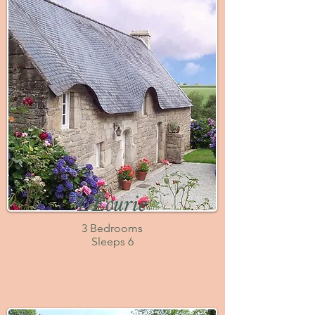
L'Ecurie
3 Bedrooms
Sleeps 6