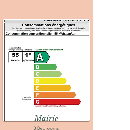
Mairie
3 Bedrooms