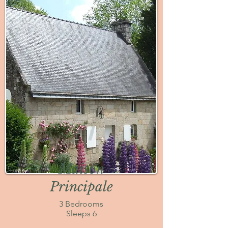
Maison
Principale
3 Bedrooms
Sleeps 6