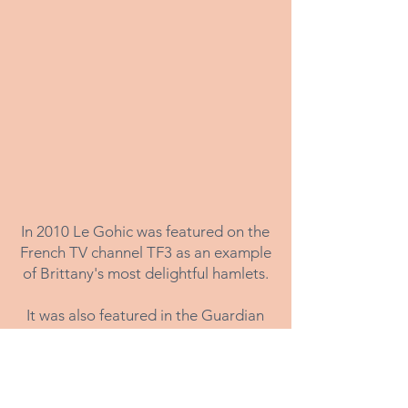
In 2010 Le Gohic was featured on the
French TV channel TF3 as an example
of Brittany's most delightful hamlets.
It was also featured in the Guardian
Newspaper travel section in 2014
/
Le Gohic, 56310 QUISTINIC, Morbihan