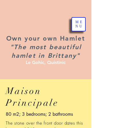
ME
NU
Own your own Hamlet
"The most beautiful
hamlet in Brittany"
Le Gohic, Quistinic
Maison
Principale
80 m2; 3 bedrooms; 2 bathrooms
The stone over the front door dates this