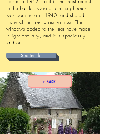
house to 1842, so it is the most recent
in the hamlet. One of our neighbours
was born here in 1940, and shared
many of her memories with us. The
windows added to the rear have made
it light and airy, and it is spaciously
laid out.
See Inside
< BACK