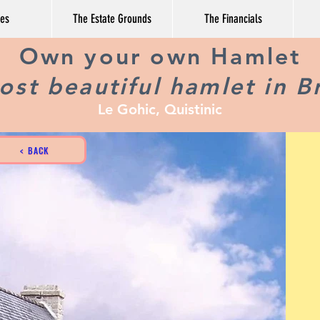
ges
The Estate Grounds
The Financials
Own your own Hamlet
st beautiful hamlet in B
Le Gohic, Quistinic
< BACK