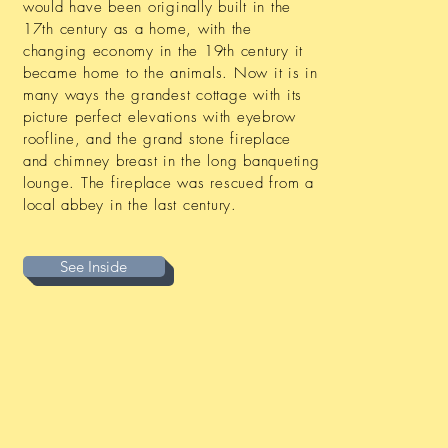
would have been originally built in the
17th century as a home, with the
changing economy in the 19th century it
became home to the animals. Now it is in
many ways the grandest cottage with its
picture perfect elevations with eyebrow
roofline, and the grand stone fireplace
and chimney breast in the long banqueting
lounge. The fireplace was rescued from a
local abbey in the last century.
See Inside