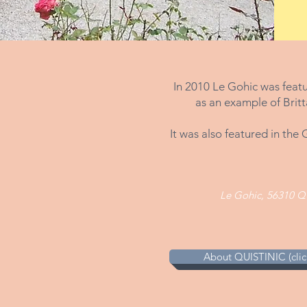
In 2010 Le Gohic was feat
as an example of Britt
It was also featured in th
Le Gohic, 56310 Q
About QUISTINIC (click