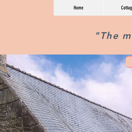
Home
Cotta
"The mo