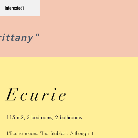
Interested?
rittany"
Ecurie
115 m2; 3 bedrooms; 2 bathrooms
L'Ecurie means 'The Stables'. Although it