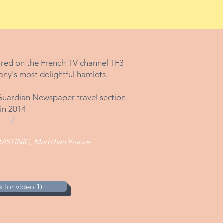
ured on the French TV channel TF3
any's most delightful hamlets.
e Guardian Newspaper travel section
in 2014
/
UISTINIC, Morbihan France
 for video 1)